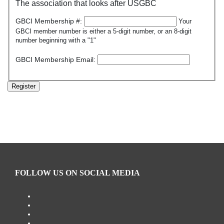
The association that looks after USGBC
GBCI Membership #:
Your
GBCI member number is either a 5-digit number, or an 8-digit
number beginning with a "1"
GBCI Membership Email:
Register
FOLLOW US ON SOCIAL MEDIA