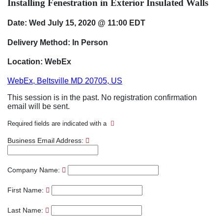
Installing Fenestration in Exterior Insulated Walls
Date: Wed July 15, 2020 @ 11:00 EDT
Delivery Method: In Person
Location: WebEx
WebEx, Beltsville MD 20705, US
This session is in the past. No registration confirmation
email will be sent.
Required fields are indicated with a
Business Email Address:
Company Name:
First Name:
Last Name: