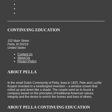
CONTINUING EDUCATION
102 Main Street
Pella, IA 50219
United States
Contact Us
About Us
Privacy Policy
ABOUT PELLA
In the small Dutch Community of Pella, Iowa in 1925, Pete and Lucille
Kuyper invested in a newfangled invention – a window screen that
rolled up and down like a shade. The couple went on to found a
company based on the principles of traditional American values,
integrity and the desire to enrich the homes and lives of others.
ABOUT PELLA CONTINUING EDUCATION