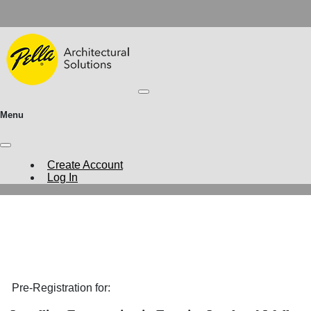
Menu
Create Account
Log In
Pre-Registration for: