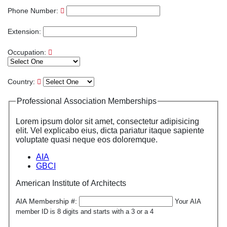
Phone Number:
Extension:
Occupation:
Country:
Professional Association Memberships
Lorem ipsum dolor sit amet, consectetur adipisicing
elit. Vel explicabo eius, dicta pariatur itaque sapiente
voluptate quasi neque eos doloremque.
AIA
GBCI
American Institute of Architects
AIA Membership #:
Your AIA
member ID is 8 digits and starts with a 3 or a 4