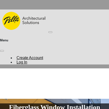
Menu
Create Account
Log In
Fiberglass Window Installation