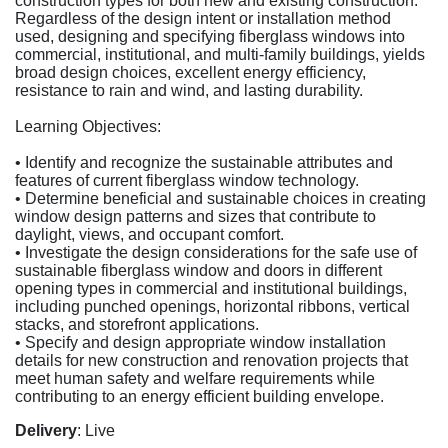
construction types for both new and existing construction.
Regardless of the design intent or installation method
used, designing and specifying fiberglass windows into
commercial, institutional, and multi-family buildings, yields
broad design choices, excellent energy efficiency,
resistance to rain and wind, and lasting durability.
Learning Objectives:
• Identify and recognize the sustainable attributes and
features of current fiberglass window technology.
• Determine beneficial and sustainable choices in creating
window design patterns and sizes that contribute to
daylight, views, and occupant comfort.
• Investigate the design considerations for the safe use of
sustainable fiberglass window and doors in different
opening types in commercial and institutional buildings,
including punched openings, horizontal ribbons, vertical
stacks, and storefront applications.
• Specify and design appropriate window installation
details for new construction and renovation projects that
meet human safety and welfare requirements while
contributing to an energy efficient building envelope.
Delivery
: Live