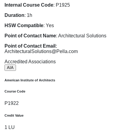
Internal Course Code
: P1925
Duration
: 1h
HSW Compatible
: Yes
Point of Contact Name
: Architectural Solutions
Point of Contact Email:
ArchitecturalSolutions@Pella.com
Accredited Associations
AIA
American Institute of Architects
Course Code
P1922
Credit Value
1 LU