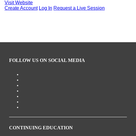
Visit Website
Create Account
Log In
Request a Live Session
FOLLOW US ON SOCIAL MEDIA
CONTINUING EDUCATION