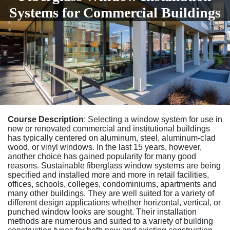
Systems for Commercial Buildings
Course Description
: Selecting a window system for use in
new or renovated commercial and institutional buildings
has typically centered on aluminum, steel, aluminum-clad
wood, or vinyl windows. In the last 15 years, however,
another choice has gained popularity for many good
reasons. Sustainable fiberglass window systems are being
specified and installed more and more in retail facilities,
offices, schools, colleges, condominiums, apartments and
many other buildings. They are well suited for a variety of
different design applications whether horizontal, vertical, or
punched window looks are sought. Their installation
methods are numerous and suited to a variety of building