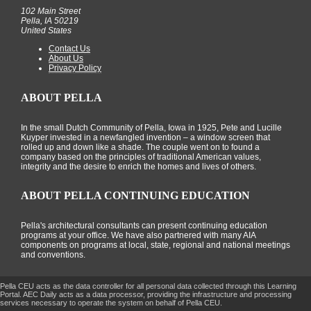
102 Main Street
Pella, IA 50219
United States
Contact Us
About Us
Privacy Policy
ABOUT PELLA
In the small Dutch Community of Pella, Iowa in 1925, Pete and Lucille
Kuyper invested in a newfangled invention – a window screen that
rolled up and down like a shade. The couple went on to found a
company based on the principles of traditional American values,
integrity and the desire to enrich the homes and lives of others.
ABOUT PELLA CONTINUING EDUCATION
Pella's architectural consultants can present continuing education
programs at your office. We have also partnered with many AIA
components on programs at local, state, regional and national meetings
and conventions.
Pella CEU acts as the data controller for all personal data collected through this Learning
Portal. AEC Daily acts as a data processor, providing the infrastructure and processing
services necessary to operate the system on behalf of Pella CEU.