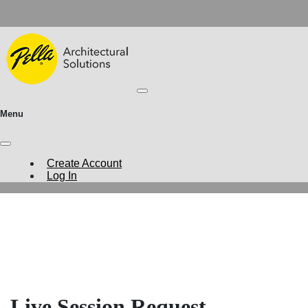
Menu
Create Account
Log In
Live Session Request