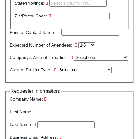
State/Province:
Zip/Postal Code:
Point of Contact Name:
Expected Number of Attendees:
Company's Area of Expertise:
Current Project Type:
Requester Information:
Company Name:
First Name:
Last Name:
Business Email Address: