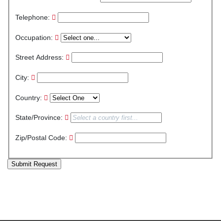
Telephone:
Occupation:
Street Address:
City:
Country:
State/Province:
Zip/Postal Code:
Submit Request