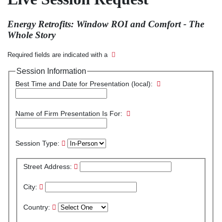
Energy Retrofits: Window ROI and Comfort - The
Whole Story
Required fields are indicated with a
Session Information
Best Time and Date for Presentation (local):
Name of Firm Presentation Is For:
Session Type:
Street Address:
City:
Country: