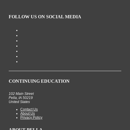
FOLLOW US ON SOCIAL MEDIA
CONTINUING EDUCATION
102 Main Street
Pella, IA 50219
United States
Contact Us
About Us
Privacy Policy
ABOUT PELLA